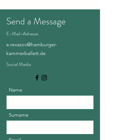
Send a Message
E-Mail-Adresse
e.revazov@hamburger-
kammerballett.de
Social Media
Name
Surname
Email