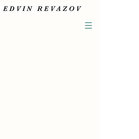
E D V I N R E V A Z O V